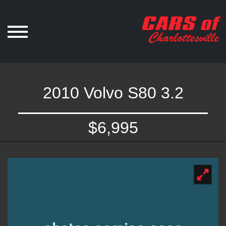
2010 Volvo S80 3.2
$6,995