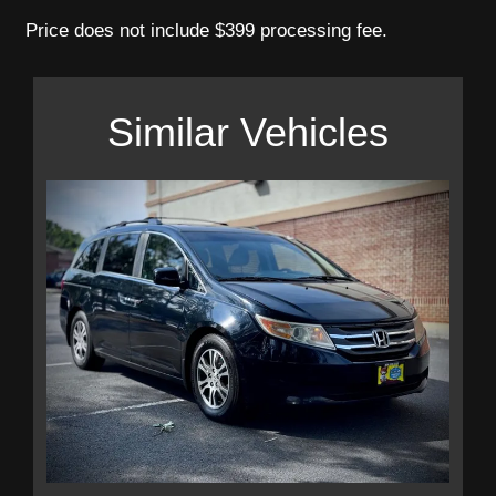
Price does not include $399 processing fee.
Similar Vehicles