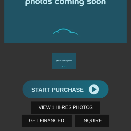
START PURCHASE
VIEW 1 HI-RES PHOTOS
GET FINANCED
INQUIRE