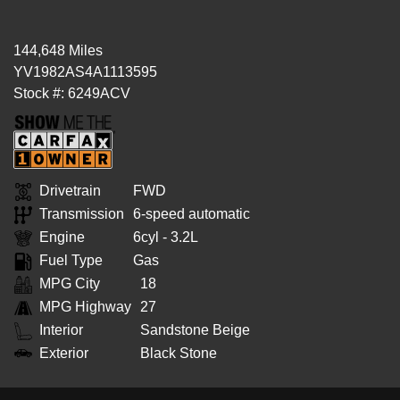
144,648 Miles
YV1982AS4A1113595
Stock #: 6249ACV
Drivetrain
FWD
Transmission
6-speed automatic
Engine
6cyl - 3.2L
Fuel Type
Gas
MPG City
18
MPG Highway
27
Interior
Sandstone Beige
Exterior
Black Stone