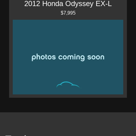
2012 Honda Odyssey EX-L
$7,995
2003 Mercedes-Benz S 500
$5,995