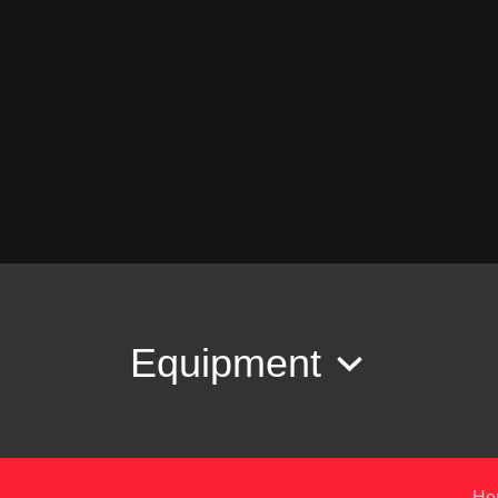
Equipment
Ho