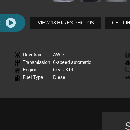
E
VIEW 18 HI-RES PHOTOS
GET FI
Drivetrain
AWD
Transmission
6-speed automatic
Engine
6cyl - 3.0L
Fuel Type
Diesel
.
S