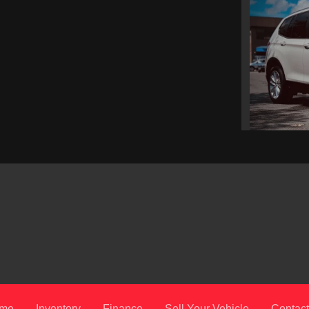
2
me
Inventory
Finance
Sell Your Vehicle
Contact