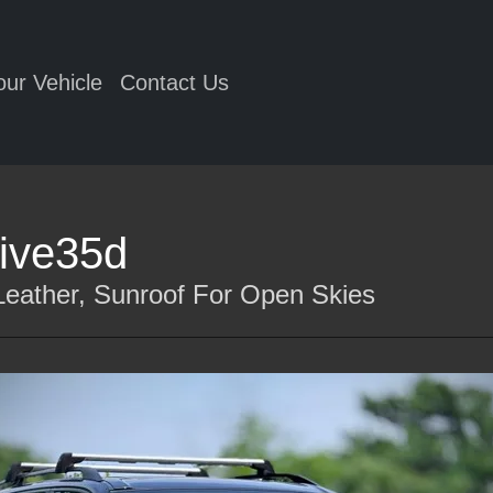
our Vehicle
Contact Us
ive35d
eather, Sunroof For Open Skies