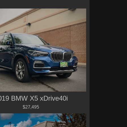
019 BMW X5 xDrive40i
$27,495