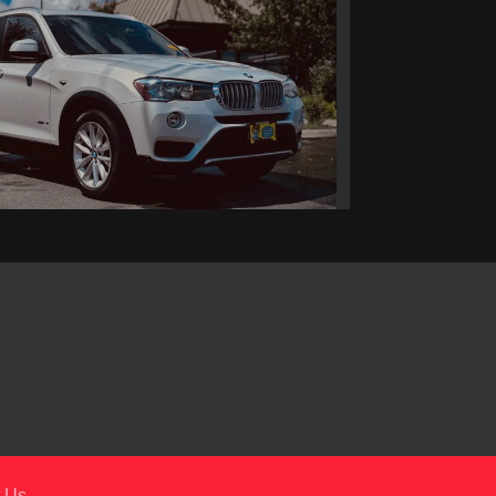
016 BMW X3 xDrive28i
$11,495
 Us