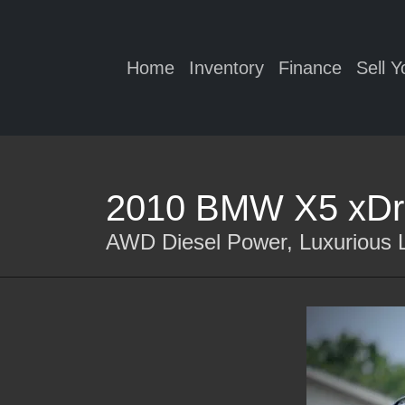
Home
Inventory
Finance
Sell Y
2010 BMW X5 xDr
AWD Diesel Power, Luxurious L