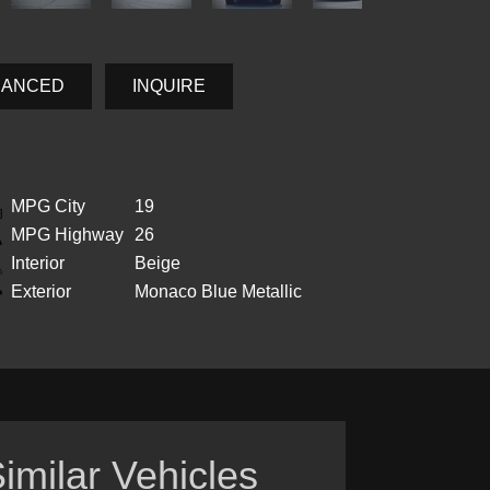
NANCED
INQUIRE
MPG City
19
MPG Highway
26
Interior
Beige
Exterior
Monaco Blue Metallic
imilar Vehicles