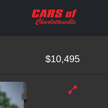
$10,495