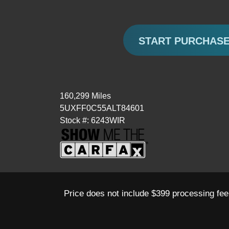
START PURCHAS
160,299 Miles
5UXFF0C55ALT84601
Stock #: 6243WIR
Price does not include $399 processing fee