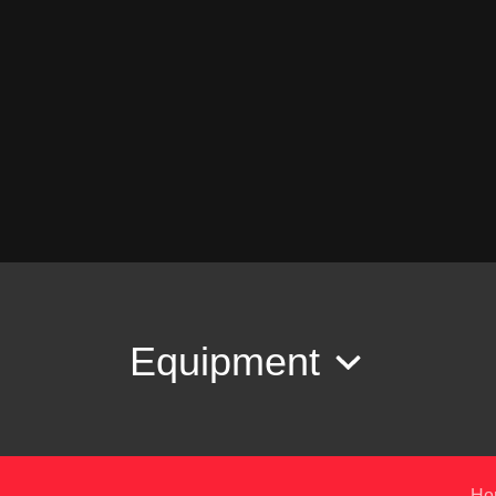
Equipment
Ho