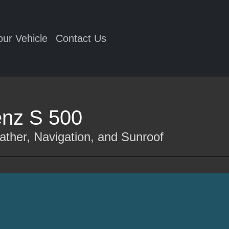
our Vehicle
Contact Us
nz S 500
ather, Navigation, and Sunroof