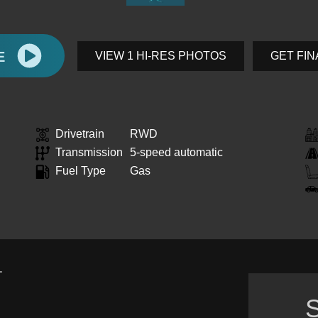
E
VIEW 1 HI-RES PHOTOS
GET FI
Drivetrain
RWD
Transmission
5-speed automatic
Fuel Type
Gas
.
S