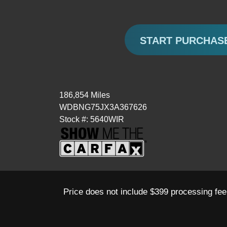
START PURCHAS
186,854 Miles
WDBNG75JX3A367626
Stock #: 5640WIR
Price does not include $399 processing fee