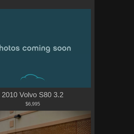
2010 Volvo S80 3.2
$6,995