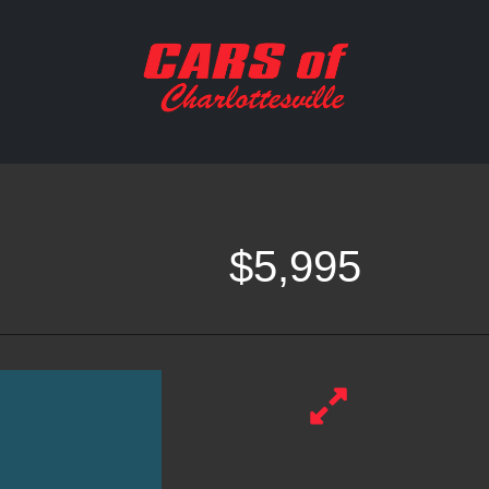
$5,995