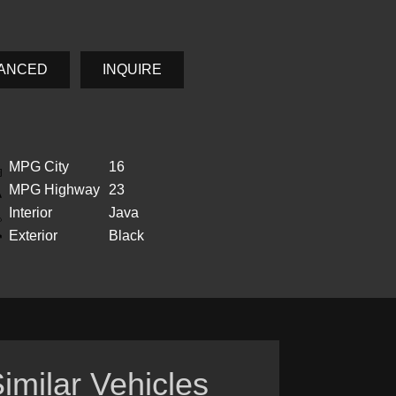
NANCED
INQUIRE
MPG City
16
MPG Highway
23
Interior
Java
Exterior
Black
imilar Vehicles