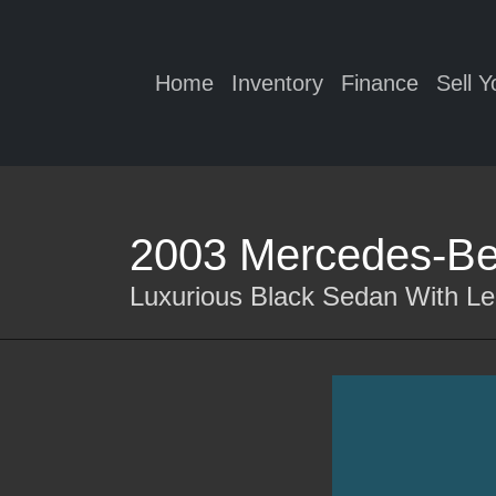
Home
Inventory
Finance
Sell Y
2003 Mercedes-Be
Luxurious Black Sedan With Le