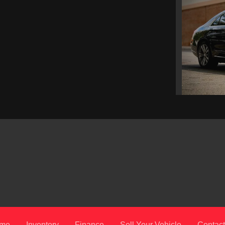
201
me
Inventory
Finance
Sell Your Vehicle
Contact