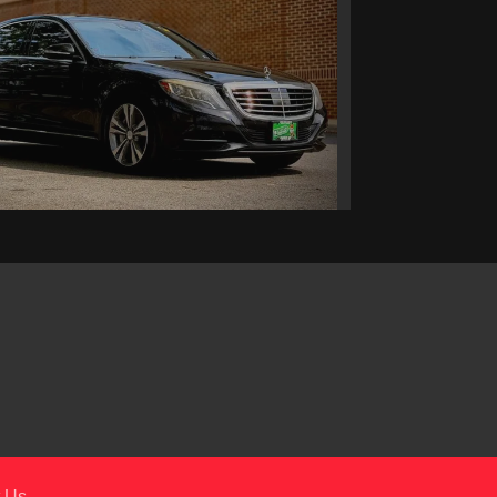
5 Mercedes-Benz S 550
$19,295
 Us