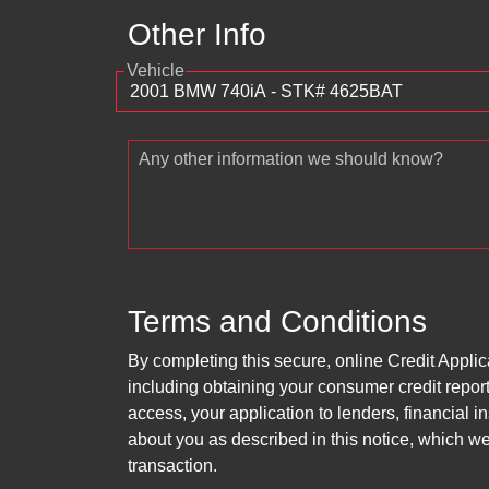
Other Info
Vehicle
Any other information we should know?
Terms and Conditions
By completing this secure, online Credit Applic
including obtaining your consumer credit report
access, your application to lenders, financial in
about you as described in this notice, which we 
transaction.