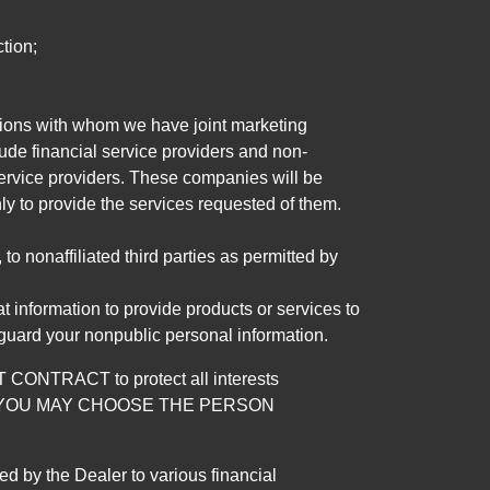
tion;
tutions with whom we have joint marketing
ude financial service providers and non-
rvice providers. These companies will be
ly to provide the services requested of them.
 nonaffiliated third parties as permitted by
 information to provide products or services to
 guard your nonpublic personal information.
RACT to protect all interests
verage. YOU MAY CHOOSE THE PERSON
by the Dealer to various financial