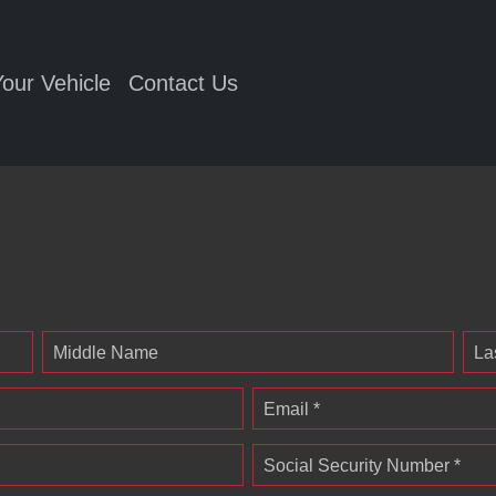
Your Vehicle
Contact Us
Middle Name
La
Email *
Social Security Number *