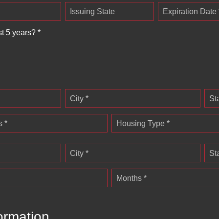
Issuing State
Expiration Date 
st 5 years? *
City *
St
 *
Housing Type *
City *
St
Months *
ormation