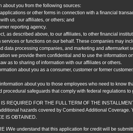
n about you from the following sources:
pplications or other forms in connection with a financial transac
ith us, our affiliates, or others; and
umer reporting agency.
, as described above, to our affiliates, to other financial insti
 services or functions on our behalf. These companies may incl
d data processing companies, and marketing and aftermarket se
mation we provide them confidential and to use the information on
aw as to sharing of information with our affiliates or others.
mation about you as a consumer, customer or former customer, to
 information about you to those employees who need to know that
d procedural safeguards that comply with federal regulations to
REQUIRED FOR THE FULL TERM OF THE INSTALLMENT CONT
nd the additional hazards covered by Combined Additional Co
E IS OBTAINED.
derstand that this application for credit will be submitted 