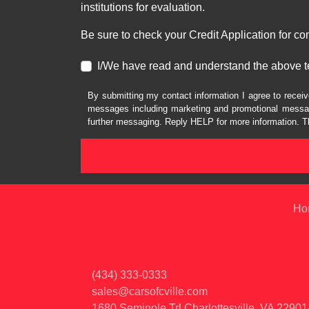
institutions for evaluation.
Be sure to check your Credit Application for c
I/We have read and understand the above t
By submitting my contact information I agree to receiv
messages including marketing and promotional messag
further messaging. Reply HELP for more information. T
Ho
(434) 333-0333
sales@carsofcville.com
1680 Seminole Trl
Charlottesville, VA 2290