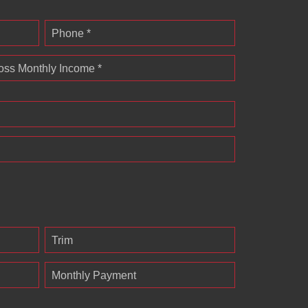
Phone *
oss Monthly Income *
Trim
Monthly Payment