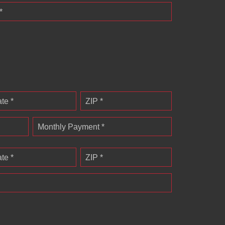
*
ate *
ZIP *
Monthly Payment *
ate *
ZIP *