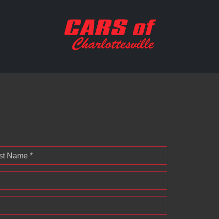
st Name *