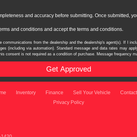
ompleteness and accuracy before submitting. Once submitted, you
erms and conditions and accept the terms and conditions.
e communications from the dealership and the dealership's agent(s). If I inc
es (including via automation). Standard message and data rates may apply.
his consent is not required as a condition of purchase. Message frequency m
me
Inventory
Finance
Sell Your Vehicle
Contact
Privacy Policy
1-1420