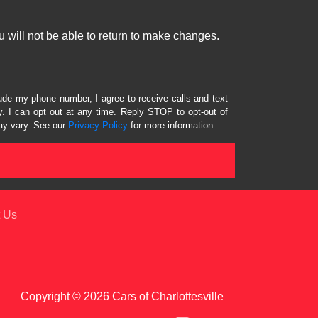
 will not be able to return to make changes.
lude my phone number, I agree to receive calls and text
 I can opt out at any time. Reply STOP to opt-out of
ay vary. See our
Privacy Policy
for more information.
 Us
Copyright © 2026 Cars of Charlottesville