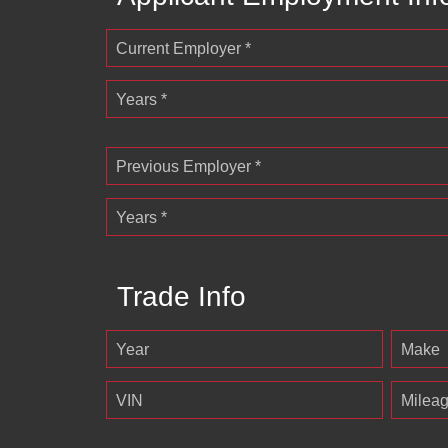
Current Employer *
Years *
Previous Employer *
Years *
Trade Info
Year
Make
VIN
Milea