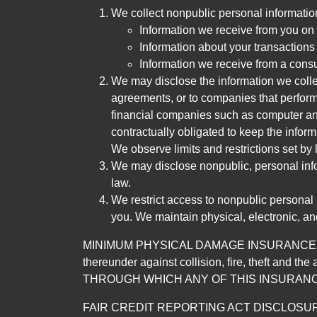
We collect nonpublic personal informatio
Information we receive from you on a
Information about your transactions w
Information we receive from a cons
We may disclose the information we collect
agreements, or to companies that perform
financial companies such as computer an
contractually obligated to keep the infor
We observe limits and restrictions set by l
We may disclose nonpublic, personal infor
law.
We restrict access to nonpublic personal
you. We maintain physical, electronic, an
MINIMUM PHYSICAL DAMAGE INSURANCE IS 
thereunder against collision, fire, theft a
THROUGH WHICH ANY OF THIS INSURANC
FAIR CREDIT REPORTING ACT DISCLOSURE I/We un