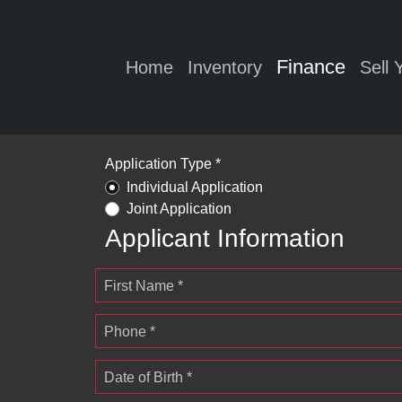
Finance
Home
Inventory
Sell 
Application Type *
Individual Application
Joint Application
Applicant Information
First Name *
Phone *
Date of Birth *