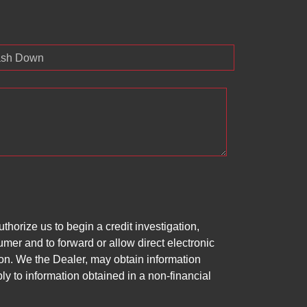
sh Down
horize us to begin a credit investigation,
mer and to forward or allow direct electronic
ation. We the Dealer, may obtain information
ly to information obtained in a non-financial