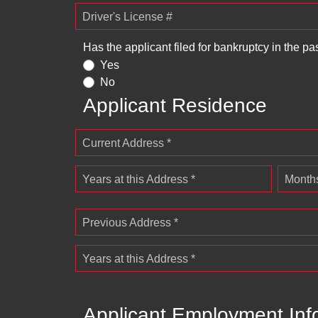
Driver's License #
Has the applicant filed for bankruptcy in the pa
Yes
No
Applicant Residence
Current Address *
Years at this Address *
Months
Previous Address *
Years at this Address *
Applicant Employment Inf