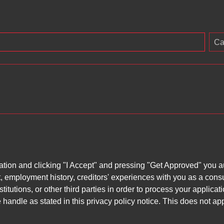
Ca
ation and clicking "I Accept" and pressing "Get Approved" you aut
, employment history, creditors' experiences with you as a consu
stitutions, or other third parties in order to process your applic
handle as stated in this privacy policy notice. This does not app