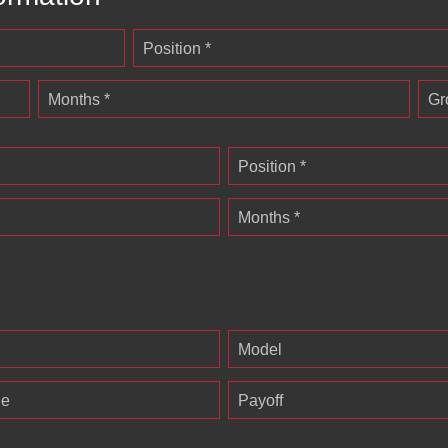
Position *
Months *
Gr
Position *
Months *
Model
ge
Payoff