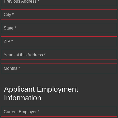
Previous Address *
City *
State *
ZIP *
Years at this Address *
Months *
Applicant Employment
Information
Current Employer *