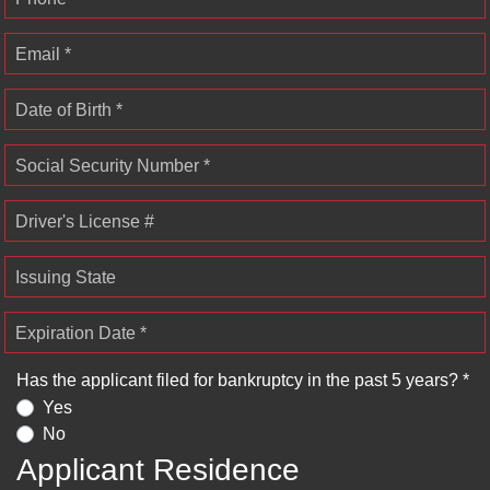
Email *
Date of Birth *
Social Security Number *
Driver's License #
Issuing State
Expiration Date *
Has the applicant filed for bankruptcy in the past 5 years? *
Yes
No
Applicant Residence