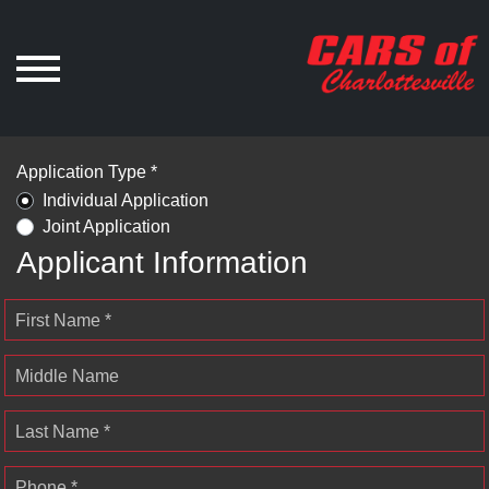
Application Type *
Individual Application
Joint Application
Applicant Information
First Name *
Middle Name
Last Name *
Phone *