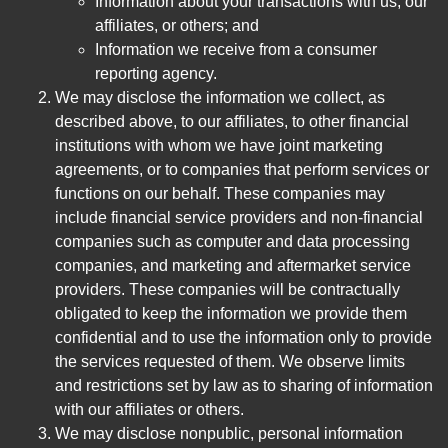
Information about your transactions with us, our
affiliates, or others; and
Information we receive from a consumer
reporting agency.
We may disclose the information we collect, as
described above, to our affiliates, to other financial
institutions with whom we have joint marketing
agreements, or to companies that perform services or
functions on our behalf. These companies may
include financial service providers and non-financial
companies such as computer and data processing
companies, and marketing and aftermarket service
providers. These companies will be contractually
obligated to keep the information we provide them
confidential and to use the information only to provide
the services requested of them. We observe limits
and restrictions set by law as to sharing of information
with our affiliates or others.
We may disclose nonpublic, personal information