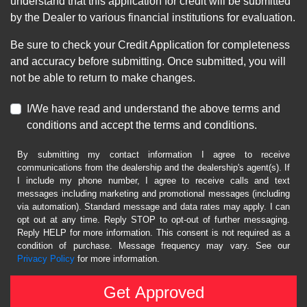
understand that this application for credit will be submitted
by the Dealer to various financial institutions for evaluation.
Be sure to check your Credit Application for completeness
and accuracy before submitting. Once submitted, you will
not be able to return to make changes.
I/We have read and understand the above terms and
conditions and accept the terms and conditions.
By submitting my contact information I agree to receive
communications from the dealership and the dealership's agent(s). If
I include my phone number, I agree to receive calls and text
messages including marketing and promotional messages (including
via automation). Standard message and data rates may apply. I can
opt out at any time. Reply STOP to opt-out of further messaging.
Reply HELP for more information. This consent is not required as a
condition of purchase. Message frequency may vary. See our
Privacy Policy
for more information.