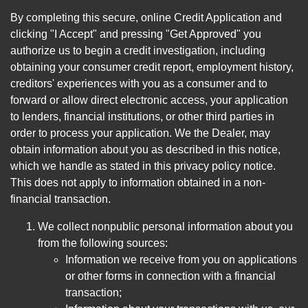
By completing this secure, online Credit Application and
clicking "I Accept" and pressing "Get Approved" you
authorize us to begin a credit investigation, including
obtaining your consumer credit report, employment history,
creditors' experiences with you as a consumer and to
forward or allow direct electronic access, your application
to lenders, financial institutions, or other third parties in
order to process your application. We the Dealer, may
obtain information about you as described in this notice,
which we handle as stated in this privacy policy notice.
This does not apply to information obtained in a non-
financial transaction.
We collect nonpublic personal information about you
from the following sources:
Information we receive from you on applications
or other forms in connection with a financial
transaction;