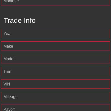
Months *
Trade Info
Year
Make
Model
Trim
VIN
Mileage
Payoff