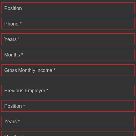
Position *
Phone *
Years *
Months *
Gross Monthly Income *
Previous Employer *
Position *
Years *