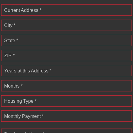
Current Address *
City *
State *
ZIP *
Years at this Address *
Months *
Housing Type *
Monthly Payment *