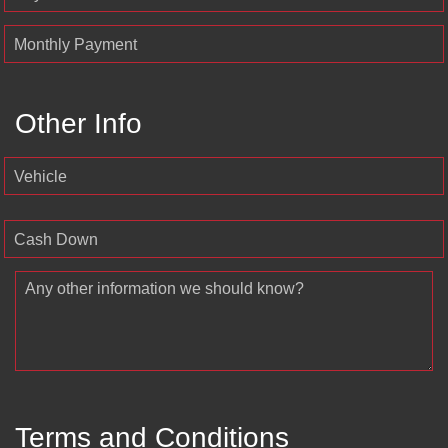
Monthly Payment
Other Info
Vehicle
Cash Down
Any other information we should know?
Terms and Conditions