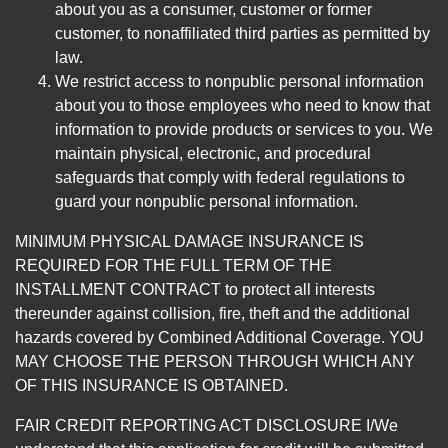
about you as a consumer, customer or former
customer, to nonaffiliated third parties as permitted by
law.
We restrict access to nonpublic personal information
about you to those employees who need to know that
information to provide products or services to you. We
maintain physical, electronic, and procedural
safeguards that comply with federal regulations to
guard your nonpublic personal information.
MINIMUM PHYSICAL DAMAGE INSURANCE IS
REQUIRED FOR THE FULL TERM OF THE
INSTALLMENT CONTRACT to protect all interests
thereunder against collision, fire, theft and the additional
hazards covered by Combined Additional Coverage. YOU
MAY CHOOSE THE PERSON THROUGH WHICH ANY
OF THIS INSURANCE IS OBTAINED.
FAIR CREDIT REPORTING ACT DISCLOSURE I/We