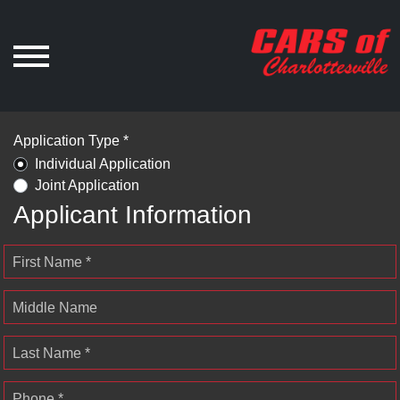
Application Type *
Individual Application
Joint Application
Applicant Information
First Name *
Middle Name
Last Name *
Phone *