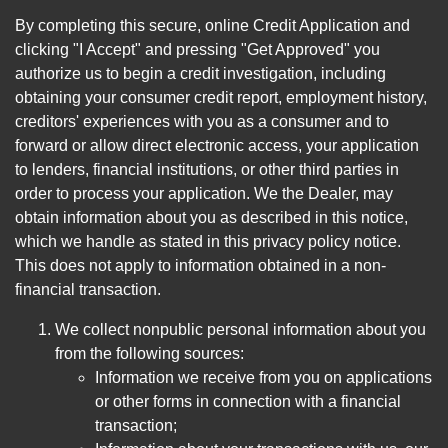
By completing this secure, online Credit Application and
clicking "I Accept" and pressing "Get Approved" you
authorize us to begin a credit investigation, including
obtaining your consumer credit report, employment history,
creditors' experiences with you as a consumer and to
forward or allow direct electronic access, your application
to lenders, financial institutions, or other third parties in
order to process your application. We the Dealer, may
obtain information about you as described in this notice,
which we handle as stated in this privacy policy notice.
This does not apply to information obtained in a non-
financial transaction.
We collect nonpublic personal information about you
from the following sources:
Information we receive from you on applications
or other forms in connection with a financial
transaction;