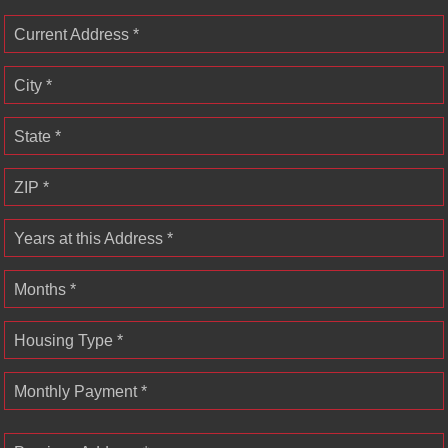
Current Address *
City *
State *
ZIP *
Years at this Address *
Months *
Housing Type *
Monthly Payment *