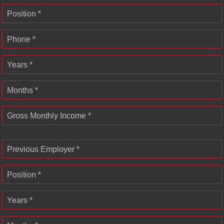
Position *
Phone *
Years *
Months *
Gross Monthly Income *
Previous Employer *
Position *
Years *