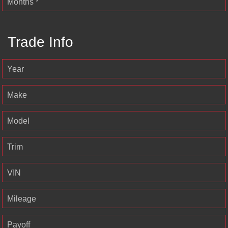
Months *
Trade Info
Year
Make
Model
Trim
VIN
Mileage
Payoff