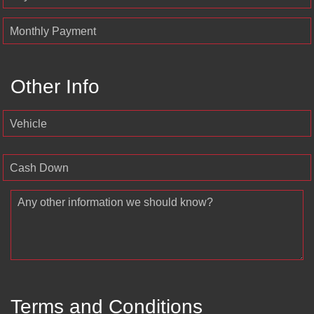
Monthly Payment
Other Info
Vehicle
Cash Down
Any other information we should know?
Terms and Conditions