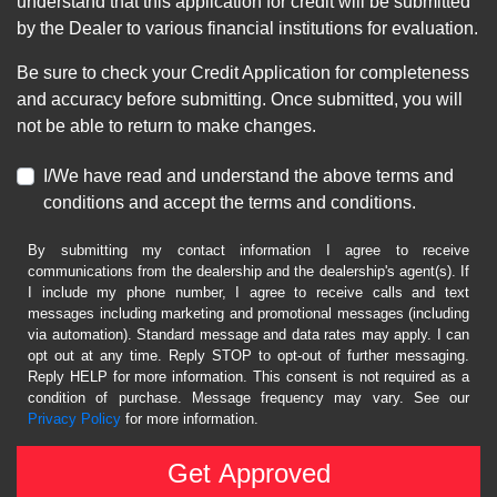
understand that this application for credit will be submitted
by the Dealer to various financial institutions for evaluation.
Be sure to check your Credit Application for completeness
and accuracy before submitting. Once submitted, you will
not be able to return to make changes.
I/We have read and understand the above terms and
conditions and accept the terms and conditions.
By submitting my contact information I agree to receive
communications from the dealership and the dealership's agent(s). If
I include my phone number, I agree to receive calls and text
messages including marketing and promotional messages (including
via automation). Standard message and data rates may apply. I can
opt out at any time. Reply STOP to opt-out of further messaging.
Reply HELP for more information. This consent is not required as a
condition of purchase. Message frequency may vary. See our
Privacy Policy
for more information.