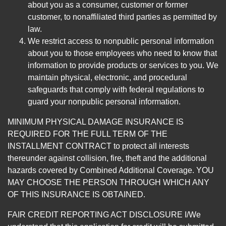
about you as a consumer, customer or former
customer, to nonaffiliated third parties as permitted by
law.
We restrict access to nonpublic personal information
about you to those employees who need to know that
information to provide products or services to you. We
maintain physical, electronic, and procedural
safeguards that comply with federal regulations to
guard your nonpublic personal information.
MINIMUM PHYSICAL DAMAGE INSURANCE IS
REQUIRED FOR THE FULL TERM OF THE
INSTALLMENT CONTRACT to protect all interests
thereunder against collision, fire, theft and the additional
hazards covered by Combined Additional Coverage. YOU
MAY CHOOSE THE PERSON THROUGH WHICH ANY
OF THIS INSURANCE IS OBTAINED.
FAIR CREDIT REPORTING ACT DISCLOSURE I/We