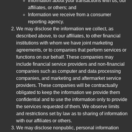
Information about your transactions with us, our
affiliates, or others; and
Information we receive from a consumer
reporting agency.
We may disclose the information we collect, as
described above, to our affiliates, to other financial
institutions with whom we have joint marketing
agreements, or to companies that perform services or
functions on our behalf. These companies may
include financial service providers and non-financial
companies such as computer and data processing
companies, and marketing and aftermarket service
providers. These companies will be contractually
obligated to keep the information we provide them
confidential and to use the information only to provide
the services requested of them. We observe limits
and restrictions set by law as to sharing of information
with our affiliates or others.
We may disclose nonpublic, personal information