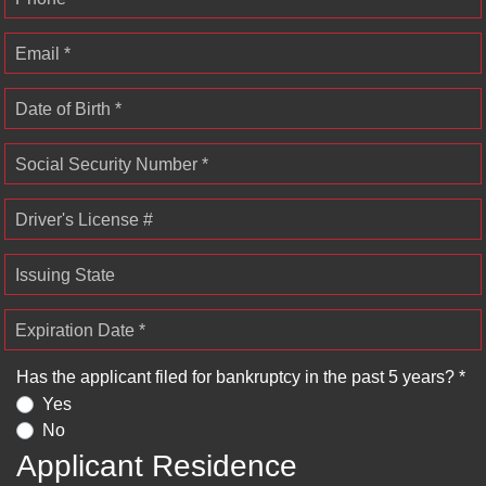
Email *
Date of Birth *
Social Security Number *
Driver's License #
Issuing State
Expiration Date *
Has the applicant filed for bankruptcy in the past 5 years? *
Yes
No
Applicant Residence