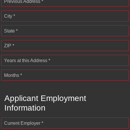
Previous Address *
City *
State *
ZIP *
Years at this Address *
Months *
Applicant Employment
Information
Current Employer *