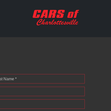
st Name *