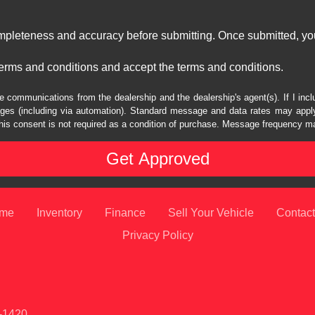
ompleteness and accuracy before submitting. Once submitted, you
erms and conditions and accept the terms and conditions.
e communications from the dealership and the dealership's agent(s). If I inc
es (including via automation). Standard message and data rates may apply.
his consent is not required as a condition of purchase. Message frequency m
me
Inventory
Finance
Sell Your Vehicle
Contact
Privacy Policy
1-1420