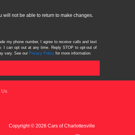
 will not be able to return to make changes.
lude my phone number, I agree to receive calls and text
 I can opt out at any time. Reply STOP to opt-out of
ay vary. See our
Privacy Policy
for more information.
 Us
Copyright © 2026 Cars of Charlottesville