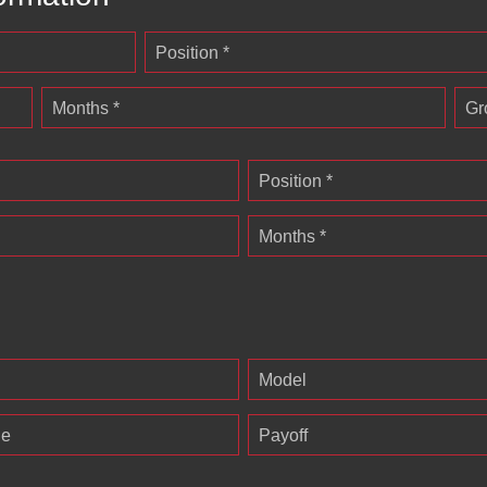
Position *
Months *
Gr
Position *
Months *
Model
ge
Payoff