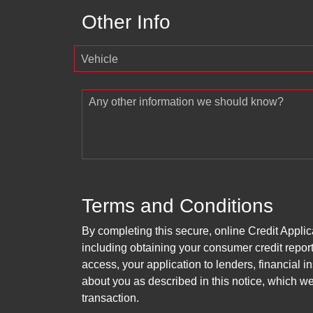
Other Info
Vehicle
Any other information we should know?
Terms and Conditions
By completing this secure, online Credit Applic
including obtaining your consumer credit report
access, your application to lenders, financial in
about you as described in this notice, which we 
transaction.