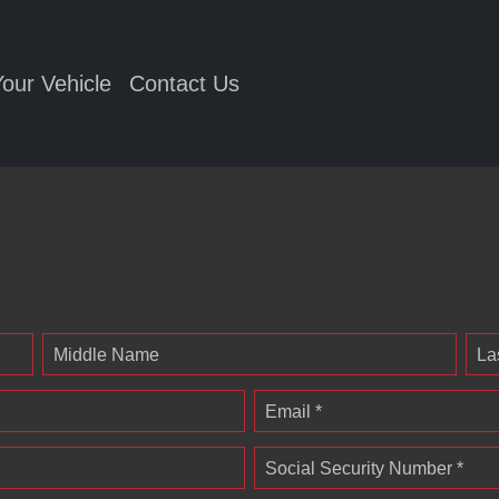
Your Vehicle
Contact Us
Middle Name
La
Email *
Social Security Number *