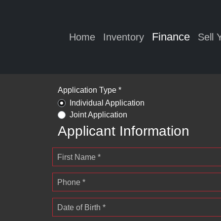
Finance
Home
Inventory
Sell 
Application Type *
Individual Application
Joint Application
Applicant Information
First Name *
Phone *
Date of Birth *