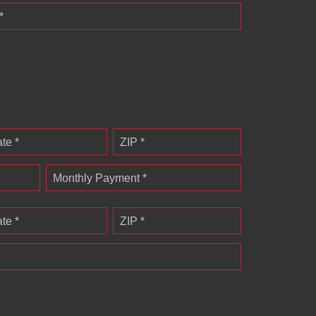
*
ate *
ZIP *
Monthly Payment *
ate *
ZIP *