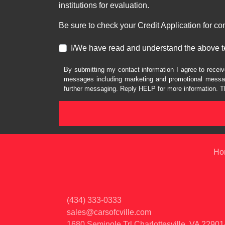
institutions for evaluation.
Be sure to check your Credit Application for c
I/We have read and understand the above t
By submitting my contact information I agree to receiv
messages including marketing and promotional messag
further messaging. Reply HELP for more information. T
Ho
(434) 333-0333
sales@carsofcville.com
1680 Seminole Trl
Charlottesville, VA 2290