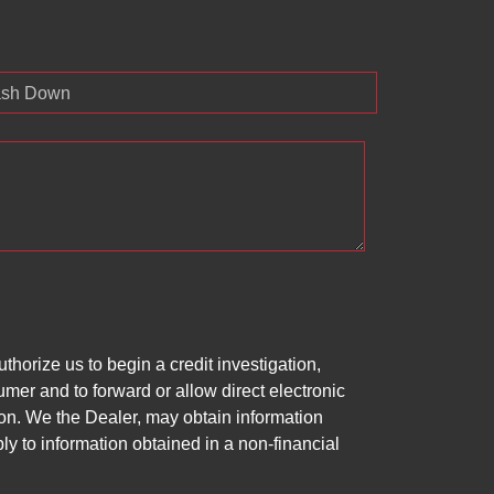
sh Down
horize us to begin a credit investigation,
mer and to forward or allow direct electronic
ation. We the Dealer, may obtain information
ly to information obtained in a non-financial