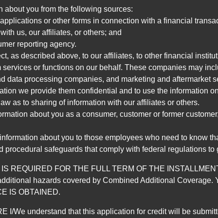
n about you from the following sources:
pplications or other forms in connection with a financial transac
ith us, our affiliates, or others; and
umer reporting agency.
, as described above, to our affiliates, to other financial insti
 services or functions on our behalf. These companies may incl
d data processing companies, and marketing and aftermarket se
mation we provide them confidential and to use the information on
aw as to sharing of information with our affiliates or others.
mation about you as a consumer, customer or former customer, to
 information about you to those employees who need to know that
d procedural safeguards that comply with federal regulations to
REQUIRED FOR THE FULL TERM OF THE INSTALLMENT CONT
nd the additional hazards covered by Combined Additional Co
E IS OBTAINED.
derstand that this application for credit will be submitted 