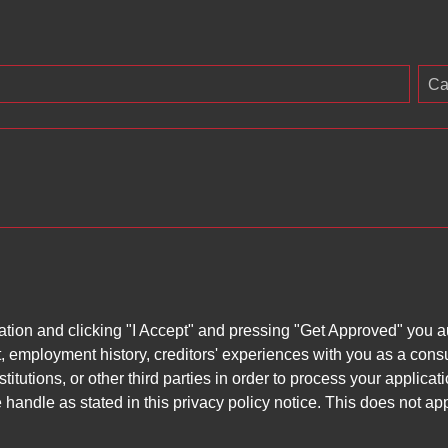
Ca
ation and clicking "I Accept" and pressing "Get Approved" you aut
, employment history, creditors' experiences with you as a consu
stitutions, or other third parties in order to process your applic
handle as stated in this privacy policy notice. This does not app