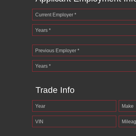
Current Employer *
Years *
Previous Employer *
Years *
Trade Info
Year
Make
VIN
Milea