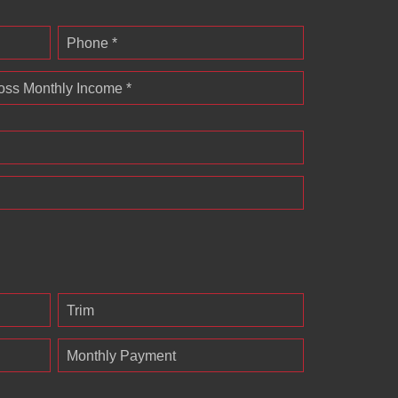
Phone *
oss Monthly Income *
Trim
Monthly Payment