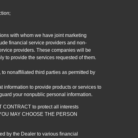
tion;
tutions with whom we have joint marketing
ude financial service providers and non-
rvice providers. These companies will be
ly to provide the services requested of them.
 nonaffiliated third parties as permitted by
 information to provide products or services to
 guard your nonpublic personal information.
RACT to protect all interests
verage. YOU MAY CHOOSE THE PERSON
by the Dealer to various financial