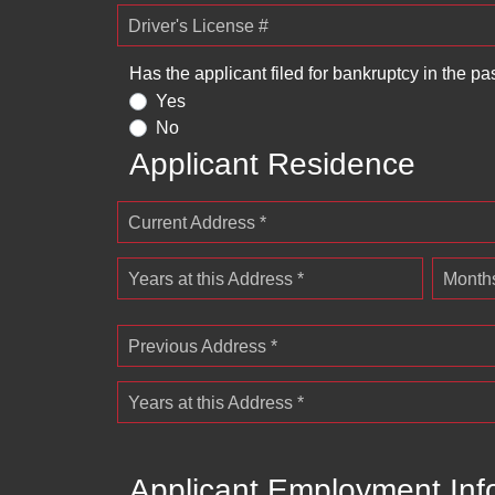
Driver's License #
Has the applicant filed for bankruptcy in the pa
Yes
No
Applicant Residence
Current Address *
Years at this Address *
Months
Previous Address *
Years at this Address *
Applicant Employment Inf