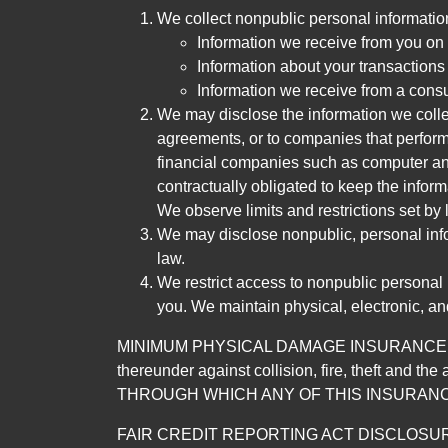
We collect nonpublic personal informatio
Information we receive from you on a
Information about your transactions w
Information we receive from a cons
We may disclose the information we collect
agreements, or to companies that perform
financial companies such as computer an
contractually obligated to keep the infor
We observe limits and restrictions set by l
We may disclose nonpublic, personal infor
law.
We restrict access to nonpublic personal
you. We maintain physical, electronic, an
MINIMUM PHYSICAL DAMAGE INSURANCE IS 
thereunder against collision, fire, theft a
THROUGH WHICH ANY OF THIS INSURANC
FAIR CREDIT REPORTING ACT DISCLOSURE I/We un