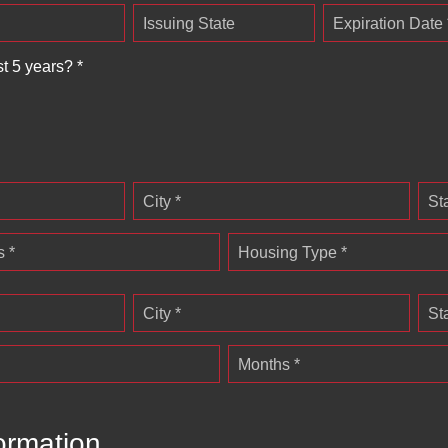
Issuing State
Expiration Date 
st 5 years? *
City *
St
 *
Housing Type *
City *
St
Months *
ormation