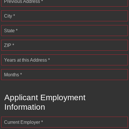
Previous Address *
City *
State *
ZIP *
Years at this Address *
Months *
Applicant Employment
Information
Current Employer *