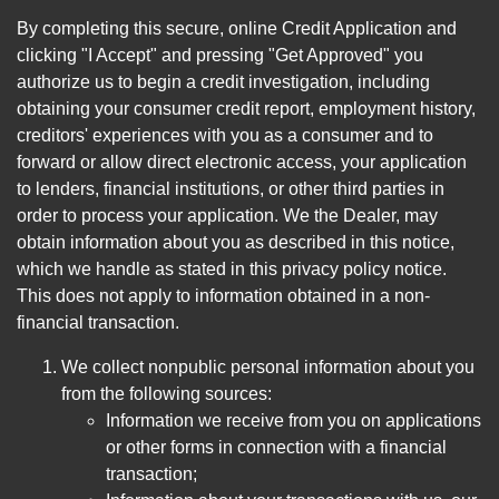
By completing this secure, online Credit Application and
clicking "I Accept" and pressing "Get Approved" you
authorize us to begin a credit investigation, including
obtaining your consumer credit report, employment history,
creditors' experiences with you as a consumer and to
forward or allow direct electronic access, your application
to lenders, financial institutions, or other third parties in
order to process your application. We the Dealer, may
obtain information about you as described in this notice,
which we handle as stated in this privacy policy notice.
This does not apply to information obtained in a non-
financial transaction.
We collect nonpublic personal information about you
from the following sources:
Information we receive from you on applications
or other forms in connection with a financial
transaction;