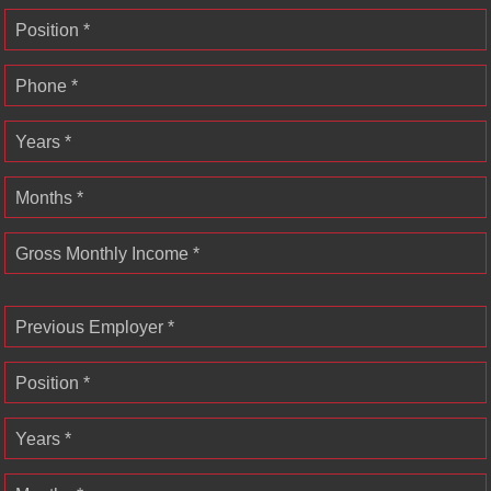
Position *
Phone *
Years *
Months *
Gross Monthly Income *
Previous Employer *
Position *
Years *