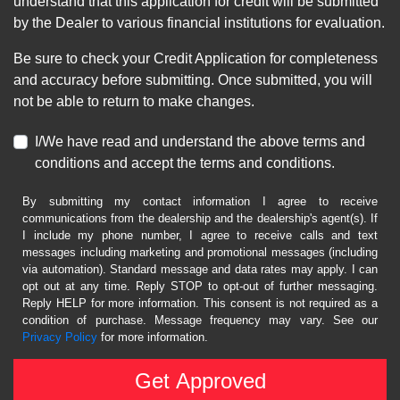
understand that this application for credit will be submitted
by the Dealer to various financial institutions for evaluation.
Be sure to check your Credit Application for completeness
and accuracy before submitting. Once submitted, you will
not be able to return to make changes.
I/We have read and understand the above terms and
conditions and accept the terms and conditions.
By submitting my contact information I agree to receive
communications from the dealership and the dealership's agent(s). If
I include my phone number, I agree to receive calls and text
messages including marketing and promotional messages (including
via automation). Standard message and data rates may apply. I can
opt out at any time. Reply STOP to opt-out of further messaging.
Reply HELP for more information. This consent is not required as a
condition of purchase. Message frequency may vary. See our
Privacy Policy
for more information.