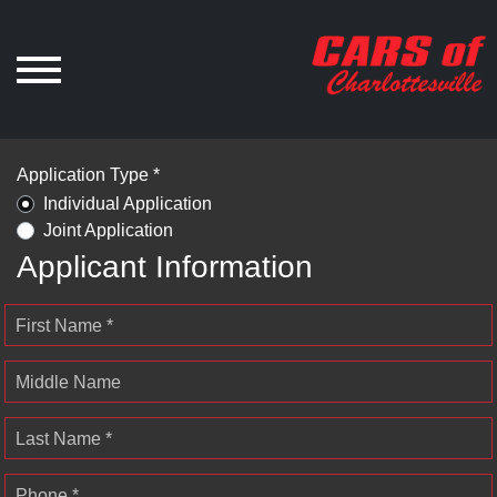
Application Type *
Individual Application
Joint Application
Applicant Information
First Name *
Middle Name
Last Name *
Phone *