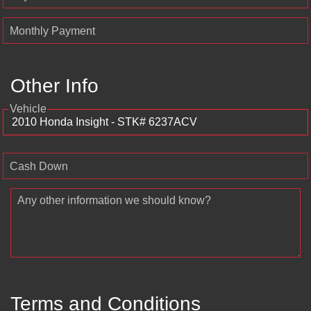
Monthly Payment
Other Info
Vehicle
Cash Down
Any other information we should know?
Terms and Conditions