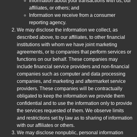
Information about your transactions with us, our
affiliates, or others; and
Information we receive from a consumer
reporting agency.
We may disclose the information we collect, as
described above, to our affiliates, to other financial
institutions with whom we have joint marketing
agreements, or to companies that perform services or
functions on our behalf. These companies may
include financial service providers and non-financial
companies such as computer and data processing
companies, and marketing and aftermarket service
providers. These companies will be contractually
obligated to keep the information we provide them
confidential and to use the information only to provide
the services requested of them. We observe limits
and restrictions set by law as to sharing of information
with our affiliates or others.
We may disclose nonpublic, personal information