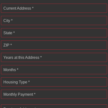
Current Address *
City *
State *
ZIP *
Years at this Address *
Months *
Housing Type *
Monthly Payment *