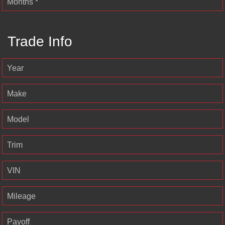
Months *
Trade Info
Year
Make
Model
Trim
VIN
Mileage
Payoff