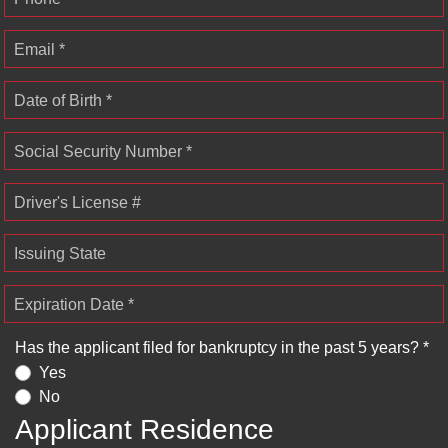
Email *
Date of Birth *
Social Security Number *
Driver's License #
Issuing State
Expiration Date *
Has the applicant filed for bankruptcy in the past 5 years? *
Yes
No
Applicant Residence