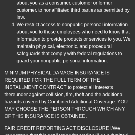
about you as a consumer, customer or former
customer, to nonaffiliated third parties as permitted by
law.
We restrict access to nonpublic personal information
about you to those employees who need to know that
information to provide products or services to you. We
maintain physical, electronic, and procedural
safeguards that comply with federal regulations to
guard your nonpublic personal information.
MINIMUM PHYSICAL DAMAGE INSURANCE IS
REQUIRED FOR THE FULL TERM OF THE
INSTALLMENT CONTRACT to protect all interests
thereunder against collision, fire, theft and the additional
hazards covered by Combined Additional Coverage. YOU
MAY CHOOSE THE PERSON THROUGH WHICH ANY
OF THIS INSURANCE IS OBTAINED.
FAIR CREDIT REPORTING ACT DISCLOSURE I/We