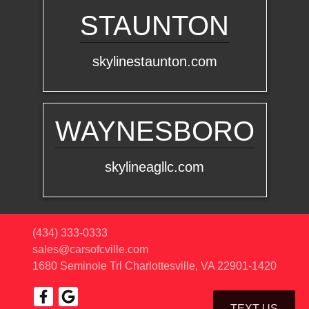
STAUNTON
skylinestaunton.com
WAYNESBORO
skylineagllc.com
(434) 333-0333
sales@carsofcville.com
1680 Seminole Trl
Charlottesville, VA 22901-1420
TEXT US