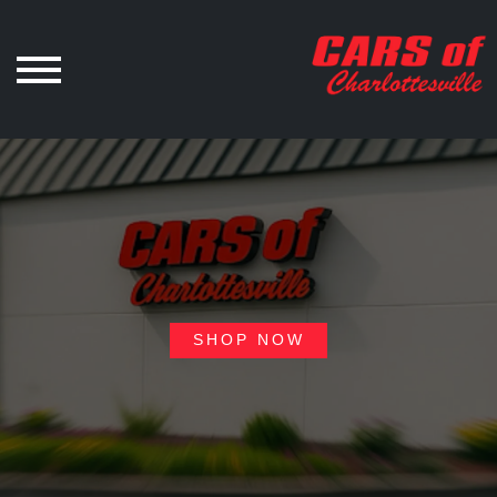
SHOP NOW