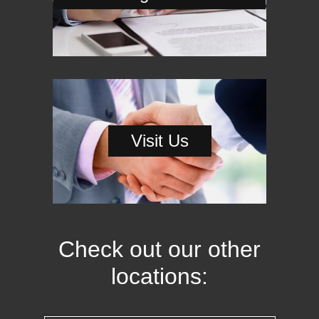
Visit Us
Check out our other
locations: