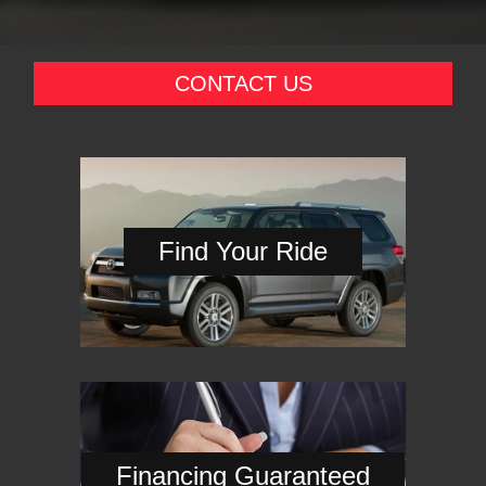
CONTACT US
Find Your Ride
Financing Guaranteed